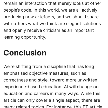
remain an interaction that merely looks at other
people’s code. In this world, we are all actively
producing new artefacts, and we should share
with others what we think are elegant solutions
and openly receive criticism as an important
learning opportunity.
Conclusion
We’re shifting from a discipline that has long
emphasised objective measures, such as
correctness and style, toward more unwritten,
experience-based education. AI will change our
education and careers in many ways. While this
article can only cover a single aspect, there are
many related topics. For instance,
this FT article