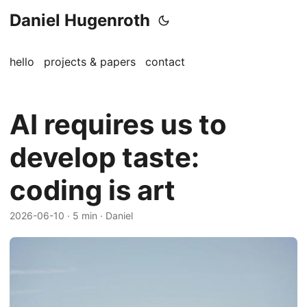
Daniel Hugenroth
hello
projects & papers
contact
AI requires us to
develop taste:
coding is art
2026-06-10
· 5 min · Daniel