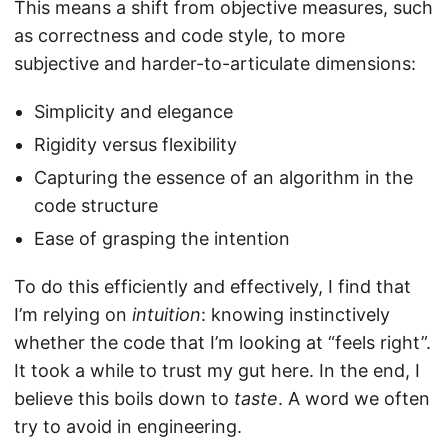
This means a shift from objective measures, such
as correctness and code style, to more
subjective and harder-to-articulate dimensions:
Simplicity and elegance
Rigidity versus flexibility
Capturing the essence of an algorithm in the
code structure
Ease of grasping the intention
To do this efficiently and effectively, I find that
I’m relying on
intuition
: knowing instinctively
whether the code that I’m looking at “feels right”.
It took a while to trust my gut here. In the end, I
believe this boils down to
taste
. A word we often
try to avoid in engineering.