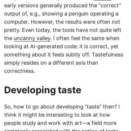
early versions generally produced the “correct”
output of, e.g., showing a penguin operating a
computer. However, the results were often not
pretty. Even today, the tools have not quite left
the
uncanny valley
. I often feel the same when
looking at AI-generated code: it is correct, yet
something about it feels subtly off. Tastefulness
simply resides on a different axis than
correctness.
Developing taste
So, how to go about developing “taste” then? I
think it might be interesting to look at how
people study and work with art—a field more