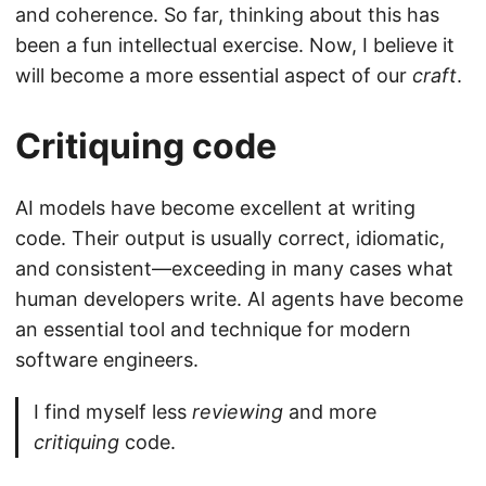
and coherence. So far, thinking about this has
been a fun intellectual exercise. Now, I believe it
will become a more essential aspect of our
craft
.
Critiquing code
AI models have become excellent at writing
code. Their output is usually correct, idiomatic,
and consistent—exceeding in many cases what
human developers write. AI agents have become
an essential tool and technique for modern
software engineers.
I find myself less
reviewing
and more
critiquing
code.