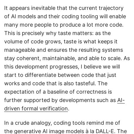
It appears inevitable that the current trajectory
of AI models and their coding tooling will enable
many more people to produce a lot more code.
This is precisely why taste matters: as the
volume of code grows, taste is what keeps it
manageable and ensures the resulting systems
stay coherent, maintainable, and able to scale. As
this development progresses, I believe we will
start to differentiate between code that just
works and code that is also tasteful. The
expectation of a baseline of correctness is
further supported by developments such as
AI-
driven formal verification
.
In a crude analogy, coding tools remind me of
the generative AI image models à la
DALL-E
. The