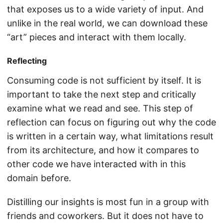
that exposes us to a wide variety of input. And
unlike in the real world, we can download these
“art” pieces and interact with them locally.
Reflecting
Consuming code is not sufficient by itself. It is
important to take the next step and critically
examine what we read and see. This step of
reflection can focus on figuring out why the code
is written in a certain way, what limitations result
from its architecture, and how it compares to
other code we have interacted with in this
domain before.
Distilling our insights is most fun in a group with
friends and coworkers. But it does not have to