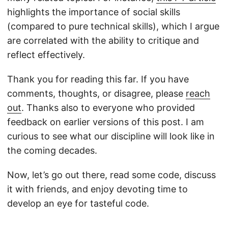
highlights the importance of social skills
(compared to pure technical skills), which I argue
are correlated with the ability to critique and
reflect effectively.
Thank you for reading this far. If you have
comments, thoughts, or disagree, please
reach
out
. Thanks also to everyone who provided
feedback on earlier versions of this post. I am
curious to see what our discipline will look like in
the coming decades.
Now, let’s go out there, read some code, discuss
it with friends, and enjoy devoting time to
develop an eye for tasteful code.