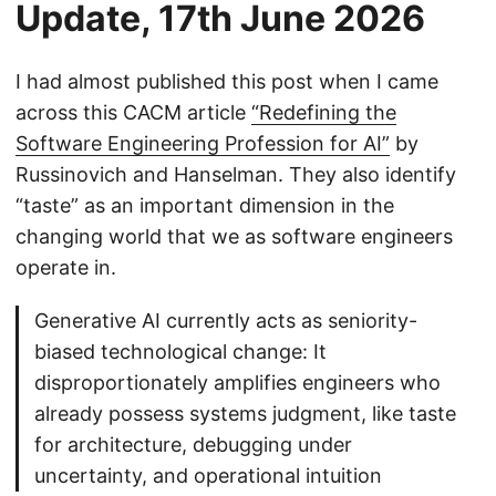
Update, 17th June 2026
I had almost published this post when I came
across this CACM article
“Redefining the
Software Engineering Profession for AI”
by
Russinovich and Hanselman. They also identify
“taste” as an important dimension in the
changing world that we as software engineers
operate in.
Generative AI currently acts as seniority-
biased technological change: It
disproportionately amplifies engineers who
already possess systems judgment, like taste
for architecture, debugging under
uncertainty, and operational intuition