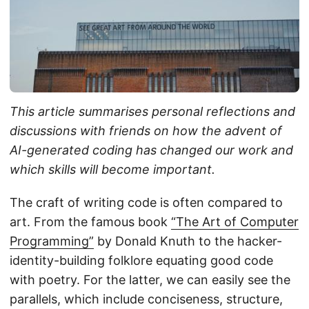
This article summarises personal reflections and
discussions with friends on how the advent of
AI-generated coding has changed our work and
which skills will become important.
The craft of writing code is often compared to
art. From the famous book
“The Art of Computer
Programming”
by Donald Knuth to the hacker-
identity-building folklore equating good code
with poetry. For the latter, we can easily see the
parallels, which include conciseness, structure,