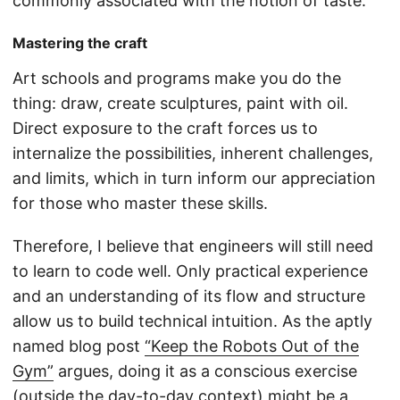
commonly associated with the notion of taste.
Mastering the craft
Art schools and programs make you do the
thing: draw, create sculptures, paint with oil.
Direct exposure to the craft forces us to
internalize the possibilities, inherent challenges,
and limits, which in turn inform our appreciation
for those who master these skills.
Therefore, I believe that engineers will still need
to learn to code well. Only practical experience
and an understanding of its flow and structure
allow us to build technical intuition. As the aptly
named blog post
“Keep the Robots Out of the
Gym”
argues, doing it as a conscious exercise
(outside the day-to-day context) might be a