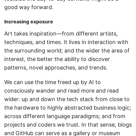
good way forward.
Increasing exposure
Art takes inspiration—from different artists,
techniques, and times. It lives in interaction with
the surrounding world; and the wider the area of
interest, the better the ability to discover
patterns, novel approaches, and trends.
We can use the time freed up by AI to
consciously wander and read more and read
wider: up and down the tech stack from close to
the hardware to highly abstracted business logic;
across different language paradigms; and from
projects and coders we trust. In that sense, blogs
and GitHub can serve as a gallery or museum