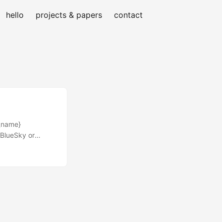
hello
projects & papers
contact
t_name}
 BlueSky or