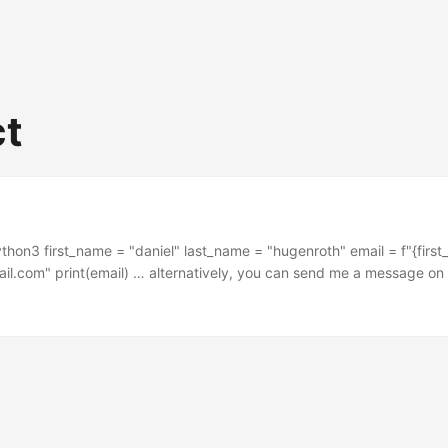
ct
ython3 first_name = "daniel" last_name = "hugenroth" email = f"{firs
l.com" print(email) … alternatively, you can send me a message on