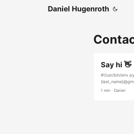
Daniel Hugenroth
Conta
Say hi 👋
#!/usr/bin/env p
{last_name}@gmai
LinkedIn.
1 min · Daniel