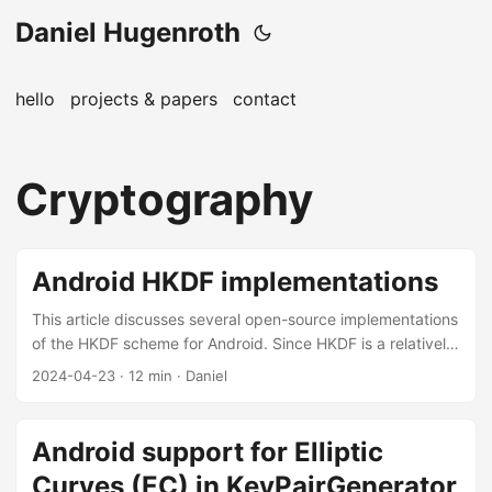
Daniel Hugenroth
hello
projects & papers
contact
Cryptography
Android HKDF implementations
This article discusses several open-source implementations
of the HKDF scheme for Android. Since HKDF is a relatively
simple algorithm, it allows for a good case study of
2024-04-23
· 12 min · Daniel
cryptographic code. The primary audience are applied
cryptographers and software engineers working on
protocols. Key derivation functions (KDFs) are an important
Android support for Elliptic
building block for practical protocols. They take as input
Curves (EC) in KeyPairGenerator
the input keying material (IKM), an optional salt, and a