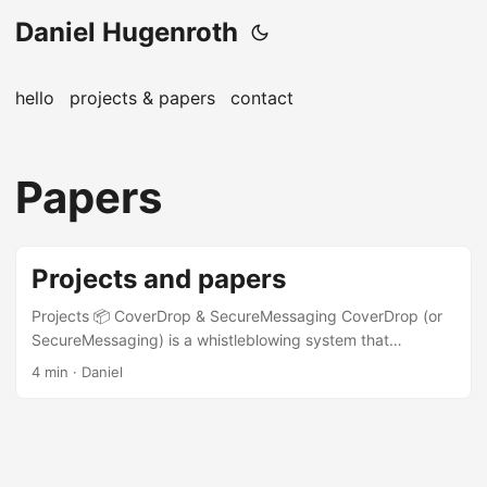
Daniel Hugenroth
hello
projects & papers
contact
Papers
Projects and papers
Projects 📦 CoverDrop & SecureMessaging CoverDrop (or
SecureMessaging) is a whistleblowing system that
integrates into a news app and provides a highly secure
4 min · Daniel
channel for whistleblowers to submit information to
journalists. It launched in June 2025 and is based on
previous academic research (see below). The
implementation white paper and the coverdrop.org website
provide many details about the system and its design.