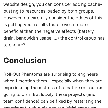
website design, you can consider adding
cache-
busting
to resources loaded by both groups.
However, do carefully consider the ethics of this.
Is getting your results faster overall more
beneficial than the negative effects (battery
drain, bandwidth usage, …) the control group has
to endure?
Conclusion
Roll-Out Phantoms are surprising to engineers
when I mention them – especially when they are
experiencing the distress of a feature roll-out not
going to plan. But luckily, these projects (and
team confidence) can be fixed by restarting the
experiment with a big enough initial exposure