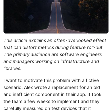
This article explains an often-overlooked effect
that can distort metrics during feature roll-out.
The primary audience are software engineers
and managers working on infrastructure and
libraries.
I want to motivate this problem with a fictive
scenario: Alex wrote a replacement for an old
and inefficient component in their app. It took
the team a few weeks to implement and they
carefully measured on test devices that it