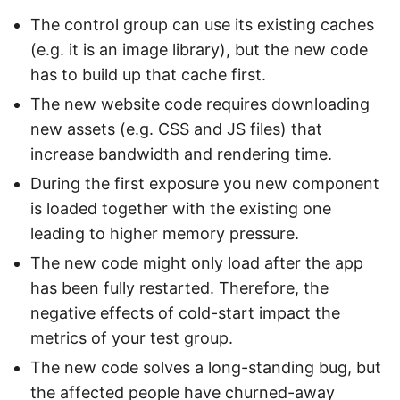
The control group can use its existing caches
(e.g. it is an image library), but the new code
has to build up that cache first.
The new website code requires downloading
new assets (e.g. CSS and JS files) that
increase bandwidth and rendering time.
During the first exposure you new component
is loaded together with the existing one
leading to higher memory pressure.
The new code might only load after the app
has been fully restarted. Therefore, the
negative effects of cold-start impact the
metrics of your test group.
The new code solves a long-standing bug, but
the affected people have churned-away