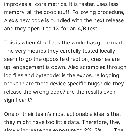
improves all core metrics. It is faster, uses less
memory, all the good stuff. Following procedure,
Alex’s new code is bundled with the next release
and they open it to 1% for an A/B test.
This is when Alex feels the world has gone mad.
The very metrics they carefully tested locally
seem to go the opposite direction, crashes are
up, engagement is down. Alex scrambles through
log files and bytecode: is the exposure logging
broken? are there device specific bugs? did they
release the wrong code? are the results even
significant?
One of their team’s most actionable idea is that
they might have too little data. Therefore, they
slowly increase the exposure to 2%, 3%, … . The