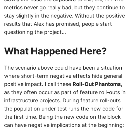
metrics never go really bad, but they continue to
stay slightly in the negative. Without the positive
results that Alex has promised, people start
questioning the project…
What Happened Here?
The scenario above could have been a situation
where short-term negative effects hide general
positive impact. I call these
Roll-Out Phantoms
,
as they often occur as part of feature roll-outs in
infrastructure projects. During feature roll-outs
the population under test runs the new code for
the first time. Being the new code on the block
can have negative implications at the beginning: