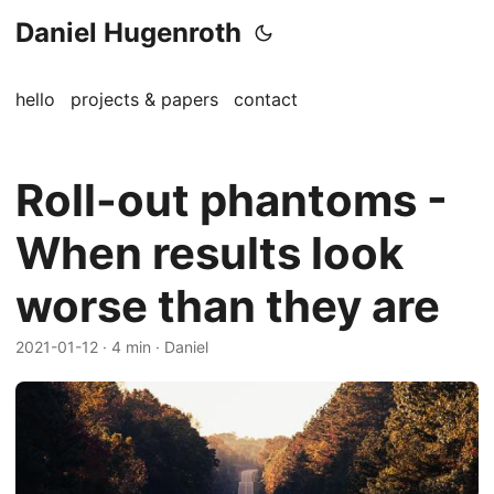
Daniel Hugenroth
hello
projects & papers
contact
Roll-out phantoms -
When results look
worse than they are
2021-01-12
· 4 min · Daniel