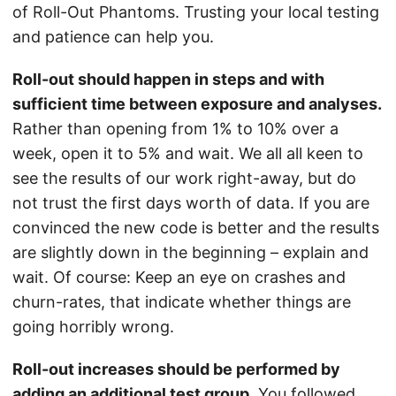
of Roll-Out Phantoms. Trusting your local testing
and patience can help you.
Roll-out should happen in steps and with
sufficient time between exposure and analyses.
Rather than opening from 1% to 10% over a
week, open it to 5% and wait. We all all keen to
see the results of our work right-away, but do
not trust the first days worth of data. If you are
convinced the new code is better and the results
are slightly down in the beginning – explain and
wait. Of course: Keep an eye on crashes and
churn-rates, that indicate whether things are
going horribly wrong.
Roll-out increases should be performed by
adding an additional test group.
You followed