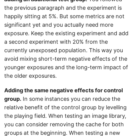
the previous paragraph and the experiment is
happily sitting at 5%. But some metrics are not
significant yet and you actually need more
exposure. Keep the existing experiment and add
a second experiment with 20% from the
currently unexposed population. This way you
avoid mixing short-term negative effects of the
younger exposures and the long-term impact of
the older exposures.
Adding the same negative effects for control
group.
In some instances you can reduce the
relative benefit of the control group by levelling
the playing field. When testing an image library,
you can consider removing the cache for both
groups at the beginning. When testing a new