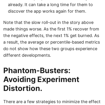
already. It can take a long time for them to
discover the app works again for them.
Note that the slow roll-out in the story above
made things worse. As the first 1% recover from
the negative effects, the next 1% get burned. As
a result, the average or percentile-based metrics
do not show how these two groups experience
different developments.
Phantom-Busters:
Avoiding Experiment
Distortion.
There are a few strategies to minimize the effect