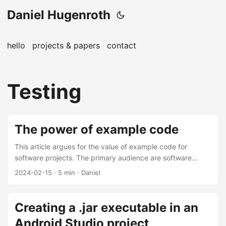
Daniel Hugenroth
hello
projects & papers
contact
Testing
The power of example code
This article argues for the value of example code for
software projects. The primary audience are software
engineers working on libraries and open-source code.
2024-02-15
· 5 min · Daniel
Executable example code is probably the most valuable
artifact one can add to projects ranging from single-
purpose libraries to larger frameworks. This applies from
Creating a .jar executable in an
the API design phase of a library to maintaining them in the
Android Studio project
long term. The repositories of the Android libraries that I